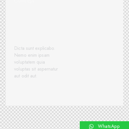
Concept
Dicta sunt explicabo.
Nemo enim ipsam
voluptatem quia
voluptas sit aspernatur
aut odit aut.
View Case Study
WhatsApp