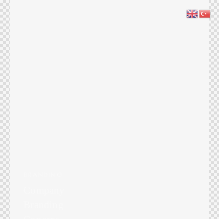
BRANDING
Company
Branding